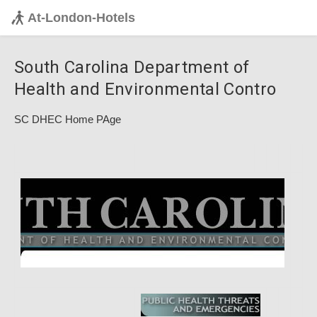
At-London-Hotels
South Carolina Department of
Health and Environmental Contro
SC DHEC Home PAge