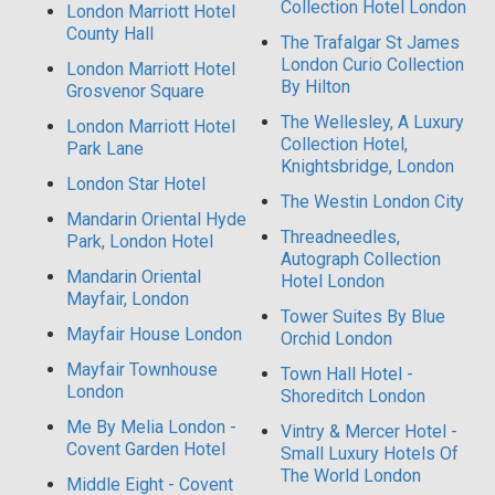
Collection Hotel London
London Marriott Hotel
County Hall
The Trafalgar St James
London Curio Collection
London Marriott Hotel
By Hilton
Grosvenor Square
The Wellesley, A Luxury
London Marriott Hotel
Collection Hotel,
Park Lane
Knightsbridge, London
London Star Hotel
The Westin London City
Mandarin Oriental Hyde
Threadneedles,
Park, London Hotel
Autograph Collection
Mandarin Oriental
Hotel London
Mayfair, London
Tower Suites By Blue
Mayfair House London
Orchid London
Mayfair Townhouse
Town Hall Hotel -
London
Shoreditch London
Me By Melia London -
Vintry & Mercer Hotel -
Covent Garden Hotel
Small Luxury Hotels Of
The World London
Middle Eight - Covent