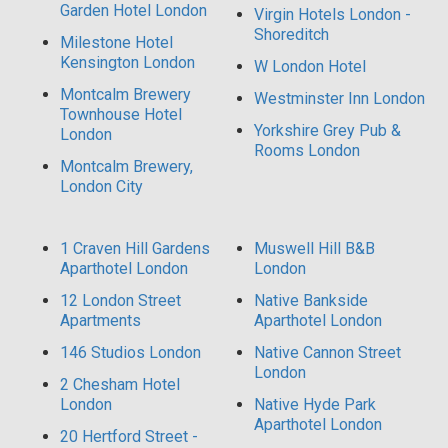
Garden Hotel London
Virgin Hotels London -
Shoreditch
Milestone Hotel
Kensington London
W London Hotel
Montcalm Brewery
Westminster Inn London
Townhouse Hotel
Yorkshire Grey Pub &
London
Rooms London
Montcalm Brewery,
London City
1 Craven Hill Gardens
Muswell Hill B&B
Aparthotel London
London
12 London Street
Native Bankside
Apartments
Aparthotel London
146 Studios London
Native Cannon Street
London
2 Chesham Hotel
London
Native Hyde Park
Aparthotel London
20 Hertford Street -