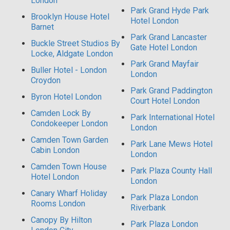
London
Park Grand Hyde Park
Brooklyn House Hotel
Hotel London
Barnet
Park Grand Lancaster
Buckle Street Studios By
Gate Hotel London
Locke, Aldgate London
Park Grand Mayfair
Buller Hotel - London
London
Croydon
Park Grand Paddington
Byron Hotel London
Court Hotel London
Camden Lock By
Park International Hotel
Condokeeper London
London
Camden Town Garden
Park Lane Mews Hotel
Cabin London
London
Camden Town House
Park Plaza County Hall
Hotel London
London
Canary Wharf Holiday
Park Plaza London
Rooms London
Riverbank
Canopy By Hilton
Park Plaza London