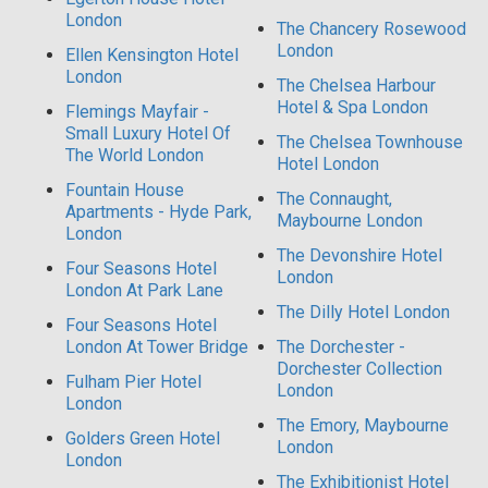
London
The Chancery Rosewood
London
Ellen Kensington Hotel
London
The Chelsea Harbour
Hotel & Spa London
Flemings Mayfair -
Small Luxury Hotel Of
The Chelsea Townhouse
The World London
Hotel London
Fountain House
The Connaught,
Apartments - Hyde Park,
Maybourne London
London
The Devonshire Hotel
Four Seasons Hotel
London
London At Park Lane
The Dilly Hotel London
Four Seasons Hotel
London At Tower Bridge
The Dorchester -
Dorchester Collection
Fulham Pier Hotel
London
London
The Emory, Maybourne
Golders Green Hotel
London
London
The Exhibitionist Hotel