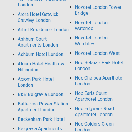
London
Novotel London Tower
Bridge
Arora Hotel Gatwick
Crawley London
Novotel London
Waterloo
Artist Residence London
Novotel London
Ashburn Court
Wembley
Apartments London
Novotel London West
Ashburn Hotel London
Nox Belsize Park Hotel
Atrium Hotel Heathrow
London
Hillingdon
Nox Chelsea Aparthotel
Axiom Park Hotel
London
London
Nox Earls Court
B&B Belgravia London
Aparthotel London
Battersea Power Station
Nox Edgware Road
Apartment London
Aparthotel London
Beckenham Park Hotel
Nox Golders Green
Belgravia Apartments
London