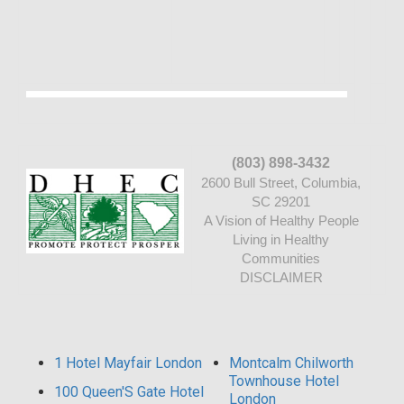
(803) 898-3432
2600 Bull Street, Columbia,
SC 29201
A Vision of Healthy People
Living in Healthy
Communities
DISCLAIMER
1 Hotel Mayfair London
Montcalm Chilworth
Townhouse Hotel
100 Queen'S Gate Hotel
London