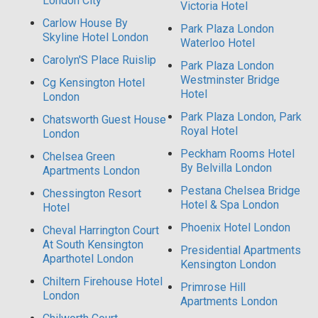
London City
Victoria Hotel
Carlow House By
Park Plaza London
Skyline Hotel London
Waterloo Hotel
Carolyn'S Place Ruislip
Park Plaza London
Westminster Bridge
Cg Kensington Hotel
Hotel
London
Park Plaza London, Park
Chatsworth Guest House
Royal Hotel
London
Peckham Rooms Hotel
Chelsea Green
By Belvilla London
Apartments London
Pestana Chelsea Bridge
Chessington Resort
Hotel & Spa London
Hotel
Phoenix Hotel London
Cheval Harrington Court
At South Kensington
Presidential Apartments
Aparthotel London
Kensington London
Chiltern Firehouse Hotel
Primrose Hill
London
Apartments London