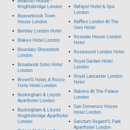
Beaufort House -
Knightsbridge London
Rafayel Hotel & Spa
London
Beaverbrook Town
House London
Raffles London At The
Owo Hotel
Bentley London Hotel
Roseate House London
Blakes Hotel London
Hotel
Boundary Shoreditch
Rosewood London Hotel
London
Royal Garden Hotel
Broadwick Soho Hotel
London
London
Royal Lancaster London
Brown'S Hotel, A Rocco
Hotel
Forte Hotel London
Rubens At The Palace
Buckingham & Lloyds
London
Aparthotel London
San Domenico House
Buckingham & Lloyds
Hotel London
Knightsbridge Aparthotel
London
Sanctum Regent'S Park
Aparthotel London