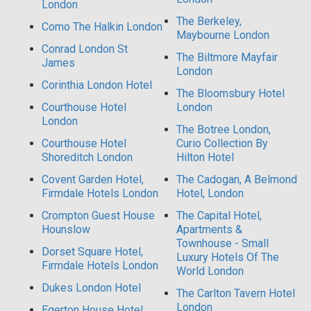
London
The Berkeley,
Como The Halkin London
Maybourne London
Conrad London St
The Biltmore Mayfair
James
London
Corinthia London Hotel
The Bloomsbury Hotel
Courthouse Hotel
London
London
The Botree London,
Courthouse Hotel
Curio Collection By
Shoreditch London
Hilton Hotel
Covent Garden Hotel,
The Cadogan, A Belmond
Firmdale Hotels London
Hotel, London
Crompton Guest House
The Capital Hotel,
Hounslow
Apartments &
Townhouse - Small
Dorset Square Hotel,
Luxury Hotels Of The
Firmdale Hotels London
World London
Dukes London Hotel
The Carlton Tavern Hotel
London
Egerton House Hotel