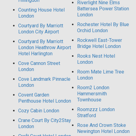
Hillingdon
Riverlight Nine Elms
Battersea Power Station
Counting House Hotel
London
London
Rochester Hotel By Blue
Courtyard By Marriott
Orchid London
London City Airport
Rockwell East-Tower
Courtyard By Marriott
Bridge Hotel London
London Heathrow Airport
Hotel Harlington
Rooks Nest Hotel
London
Cove Cannon Street
London
Room Mate Lime Tree
London
Cove Landmark Pinnacle
London
Room2 London
Hammersmith
Covent Garden
Townhouse
Penthouse Hotel London
Roomzzz London
Cozy Cabin London
Stratford
Crane Court By City2Stay
Rose And Crown Stoke
London
Newington Hotel London