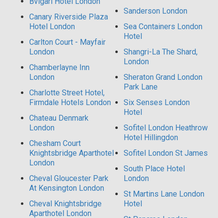
Bvlgari Hotel London
Sanderson London
Canary Riverside Plaza
Hotel London
Sea Containers London
Hotel
Carlton Court - Mayfair
London
Shangri-La The Shard,
London
Chamberlayne Inn
London
Sheraton Grand London
Park Lane
Charlotte Street Hotel,
Firmdale Hotels London
Six Senses London
Hotel
Chateau Denmark
London
Sofitel London Heathrow
Hotel Hillingdon
Chesham Court
Knightsbridge Aparthotel
Sofitel London St James
London
South Place Hotel
Cheval Gloucester Park
London
At Kensington London
St Martins Lane London
Cheval Knightsbridge
Hotel
Aparthotel London