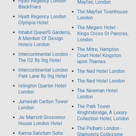
Hyatt Regency London
Mayfair, London
Blackfriars
The Mayfair Townhouse
Hyatt Regency London
London
Olympia Hotel
The Megaro Hotel -
Inhabit Queen'S Gardens,
Kings Cross St Pancras,
A Member Of Design
London
Hotels London
The Mitre, Hampton
Intercontinental London -
Court Hotel Kingston
The O2 By Ihg Hotel
upon Thames
Intercontinental London
The Ned Hotel London
Park Lane By Ihg Hotel
The Ned Hotel London
Islington Quarter Hotel
The Newman Hotel
London
London
Jumeirah Carlton Tower
The Park Tower
London
Knightsbridge, A Luxury
Jw Marriott Grosvenor
Collection Hotel, London
House London Hotel
The Pelham London -
Karma Sanctum Soho
Starhotels Collezione