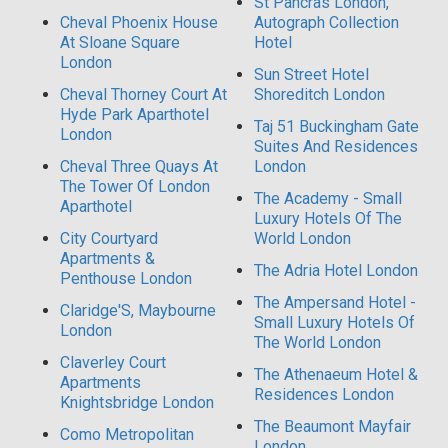
St Pancras London,
Cheval Phoenix House
Autograph Collection
At Sloane Square
Hotel
London
Sun Street Hotel
Cheval Thorney Court At
Shoreditch London
Hyde Park Aparthotel
Taj 51 Buckingham Gate
London
Suites And Residences
Cheval Three Quays At
London
The Tower Of London
The Academy - Small
Aparthotel
Luxury Hotels Of The
City Courtyard
World London
Apartments &
The Adria Hotel London
Penthouse London
The Ampersand Hotel -
Claridge'S, Maybourne
Small Luxury Hotels Of
London
The World London
Claverley Court
The Athenaeum Hotel &
Apartments
Residences London
Knightsbridge London
The Beaumont Mayfair
Como Metropolitan
London