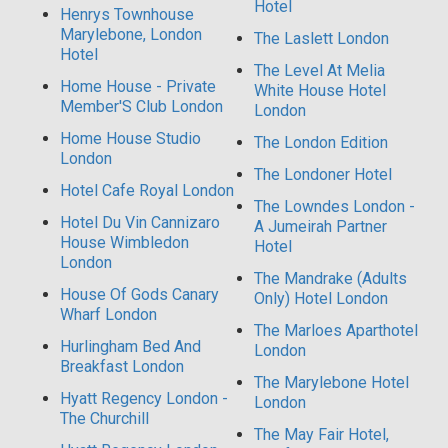
Hotel
Henrys Townhouse
Marylebone, London
The Laslett London
Hotel
The Level At Melia
Home House - Private
White House Hotel
Member'S Club London
London
Home House Studio
The London Edition
London
The Londoner Hotel
Hotel Cafe Royal London
The Lowndes London -
Hotel Du Vin Cannizaro
A Jumeirah Partner
House Wimbledon
Hotel
London
The Mandrake (Adults
House Of Gods Canary
Only) Hotel London
Wharf London
The Marloes Aparthotel
Hurlingham Bed And
London
Breakfast London
The Marylebone Hotel
Hyatt Regency London -
London
The Churchill
The May Fair Hotel,