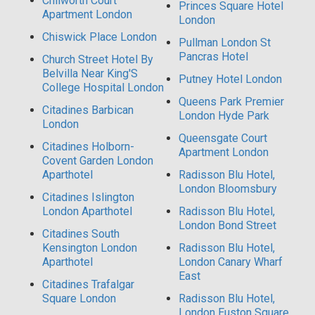
Chilworth Court
Princes Square Hotel
Apartment London
London
Chiswick Place London
Pullman London St
Pancras Hotel
Church Street Hotel By
Belvilla Near King'S
Putney Hotel London
College Hospital London
Queens Park Premier
Citadines Barbican
London Hyde Park
London
Queensgate Court
Citadines Holborn-
Apartment London
Covent Garden London
Aparthotel
Radisson Blu Hotel,
London Bloomsbury
Citadines Islington
London Aparthotel
Radisson Blu Hotel,
London Bond Street
Citadines South
Kensington London
Radisson Blu Hotel,
Aparthotel
London Canary Wharf
East
Citadines Trafalgar
Square London
Radisson Blu Hotel,
London Euston Square