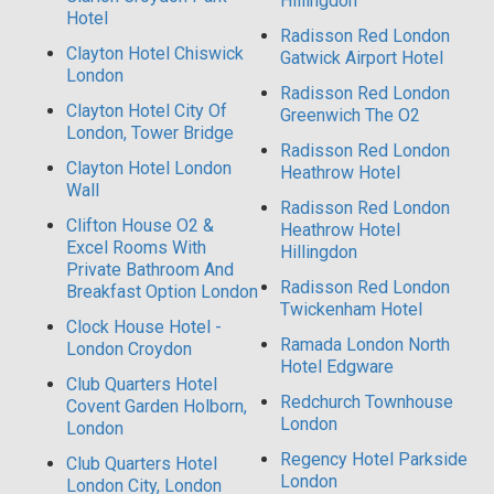
Hillingdon
Hotel
Radisson Red London
Clayton Hotel Chiswick
Gatwick Airport Hotel
London
Radisson Red London
Clayton Hotel City Of
Greenwich The O2
London, Tower Bridge
Radisson Red London
Clayton Hotel London
Heathrow Hotel
Wall
Radisson Red London
Clifton House O2 &
Heathrow Hotel
Excel Rooms With
Hillingdon
Private Bathroom And
Radisson Red London
Breakfast Option London
Twickenham Hotel
Clock House Hotel -
Ramada London North
London Croydon
Hotel Edgware
Club Quarters Hotel
Redchurch Townhouse
Covent Garden Holborn,
London
London
Regency Hotel Parkside
Club Quarters Hotel
London
London City, London