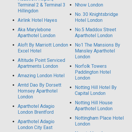
Terminal 2 & Terminal 3
Nhow London
Hillingdon
No. 30 Knightsbridge
Airlink Hotel Hayes
Hotel London
Aka Marylebone
No.5 Maddox Street
Aparthotel London
Aparthotel London
Aloft By Marriott London
No1 The Mansions By
Excel Hotel
Mansley Aparthotel
London
Altitude Point Serviced
Apartments London
Norfolk Towers
Paddington Hotel
Amazing London Hotel
London
Amtd Dao By Dorsett
Notting Hill Hotel By
Hornsey Aparthotel
Capital London
London
Notting Hill House
Aparthotel Adagio
Aparthotel London
London Brentford
Nottingham Place Hotel
Aparthotel Adagio
London
London City East