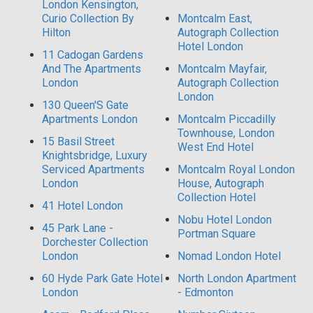
London Kensington,
Curio Collection By
Montcalm East,
Hilton
Autograph Collection
Hotel London
11 Cadogan Gardens
And The Apartments
Montcalm Mayfair,
London
Autograph Collection
London
130 Queen'S Gate
Apartments London
Montcalm Piccadilly
Townhouse, London
15 Basil Street
West End Hotel
Knightsbridge, Luxury
Serviced Apartments
Montcalm Royal London
London
House, Autograph
Collection Hotel
41 Hotel London
Nobu Hotel London
45 Park Lane -
Portman Square
Dorchester Collection
London
Nomad London Hotel
60 Hyde Park Gate Hotel
North London Apartment
London
- Edmonton