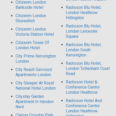
Citizenm London
Bankside Hotel
Radisson Blu Hotel,
London Heathrow
Citizenm London
Hillingdon
Shoreditch
Radisson Blu Hotel,
Citizenm London
London Leicester
Victoria Station Hotel
Square
Citizenm Tower Of
Radisson Blu Hotel,
London Hotel
London South
Kensington
City Prime Kensington
London
Radisson Blu Hotel,
London Tottenham Court
City Reach Serviced
Road
Apartments London
Radisson Hotel &
City Sleeper At Royal
Conference Centre
National Hotel London
London Heathrow
Citystay Garden
Radisson Hotel And
Apartment In Hendon
Conference Centre
Nw4
London Heathrow
Clarion Croydon Park