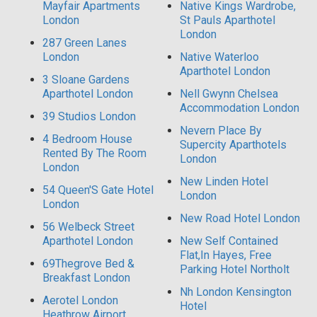
Mayfair Apartments
Native Kings Wardrobe,
London
St Pauls Aparthotel
London
287 Green Lanes
London
Native Waterloo
Aparthotel London
3 Sloane Gardens
Aparthotel London
Nell Gwynn Chelsea
Accommodation London
39 Studios London
Nevern Place By
4 Bedroom House
Supercity Aparthotels
Rented By The Room
London
London
New Linden Hotel
54 Queen'S Gate Hotel
London
London
New Road Hotel London
56 Welbeck Street
Aparthotel London
New Self Contained
Flat,In Hayes, Free
69Thegrove Bed &
Parking Hotel Northolt
Breakfast London
Nh London Kensington
Aerotel London
Hotel
Heathrow Airport,