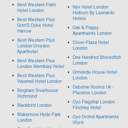
Best Western Palm
Nyx Hotel London
Hotel London
Holborn By Leonardo
Hotels
Best Western Plus
Grim'S Dyke Hotel
Oak & Poppy
Harrow
Apartments London
Best Western Plus
Oliver Plaza Hotel
London Croydon
London
Aparthotel
One Hundred Shoreditch
Best Western Plus
London
London Wembley Hotel
Ormonde House Hotel
Best Western Plus
London
Vauxhall Hotel London
Oxborne Rooms Uk -
Bingham Riverhouse
Plaistow London
Richmond
Oyo Flagship London
Blackbird London
Finchley Hotel
Blakemore Hyde Park
Oyo Orchid Apartments
London
Ilford