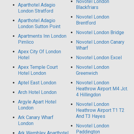
Novotel London
Aparthotel Adagio
Blackfriars
London Stratford
Novotel London
Aparthotel Adagio
Brentford
London Sutton Point
Novotel London Bridge
Apartments Inn London
Pimlico
Novotel London Canary
Wharf
Apex City Of London
Hotel
Novotel London Excel
Apex Temple Court
Novotel London
Hotel London
Greenwich
Aptel East London
Novotel London
Heathrow Airport M4 Jct.
Arch Hotel London
4 Hillingdon
Argyle Apart Hotel
Novotel London
London
Heathrow Airport T1 T2
And T3 Hayes
Ark Canary Wharf
London
Novotel London
Paddington
Ark Wembley Aparthotel