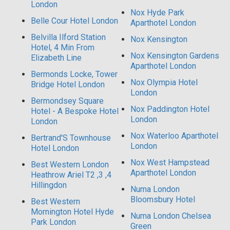
London
Nox Hyde Park
Belle Cour Hotel London
Aparthotel London
Belvilla Ilford Station
Nox Kensington
Hotel, 4 Min From
Nox Kensington Gardens
Elizabeth Line
Aparthotel London
Bermonds Locke, Tower
Nox Olympia Hotel
Bridge Hotel London
London
Bermondsey Square
Nox Paddington Hotel
Hotel - A Bespoke Hotel
London
London
Nox Waterloo Aparthotel
Bertrand'S Townhouse
London
Hotel London
Nox West Hampstead
Best Western London
Aparthotel London
Heathrow Ariel T2 ,3 ,4
Hillingdon
Numa London
Bloomsbury Hotel
Best Western
Mornington Hotel Hyde
Numa London Chelsea
Park London
Green