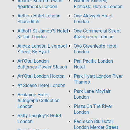
Acorn - Bedford Place
Number Sixteen,
Apartments London
Firmdale Hotels London
Aethos Hotel London
One Aldwych Hotel
Shoreditch
London
Althoff St James'S Hotel
One Commercial Street
& Club London
Apartments London
Andaz London Liverpool
Oyo Greenleafe Hotel
Street, By Hyatt
London
Art'Otel London
Pan Pacific London
Battersea Power Station
Hotel
Art'Otel London Hoxton
Park Hyatt London River
Thames
At Sloane Hotel London
Park Lane Mayfair
Bankside Hotel,
London
Autograph Collection
London
Plaza On The River
London
Batty Langley'S Hotel
London
Radisson Blu Hotel,
London Mercer Street