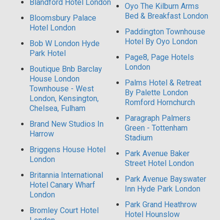
Blandford Hotel London
Oyo The Kilburn Arms
Bed & Breakfast London
Bloomsbury Palace
Hotel London
Paddington Townhouse
Hotel By Oyo London
Bob W London Hyde
Park Hotel
Page8, Page Hotels
London
Boutique Bnb Barclay
House London
Palms Hotel & Retreat
Townhouse - West
By Palette London
London, Kensington,
Romford Hornchurch
Chelsea, Fulham
Paragraph Palmers
Brand New Studios In
Green - Tottenham
Harrow
Stadium
Briggens House Hotel
Park Avenue Baker
London
Street Hotel London
Britannia International
Park Avenue Bayswater
Hotel Canary Wharf
Inn Hyde Park London
London
Park Grand Heathrow
Bromley Court Hotel
Hotel Hounslow