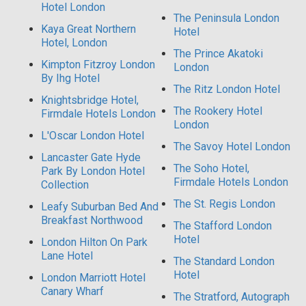
Hotel London
The Peninsula London
Kaya Great Northern
Hotel
Hotel, London
The Prince Akatoki
Kimpton Fitzroy London
London
By Ihg Hotel
The Ritz London Hotel
Knightsbridge Hotel,
The Rookery Hotel
Firmdale Hotels London
London
L'Oscar London Hotel
The Savoy Hotel London
Lancaster Gate Hyde
The Soho Hotel,
Park By London Hotel
Firmdale Hotels London
Collection
The St. Regis London
Leafy Suburban Bed And
Breakfast Northwood
The Stafford London
Hotel
London Hilton On Park
Lane Hotel
The Standard London
Hotel
London Marriott Hotel
Canary Wharf
The Stratford, Autograph