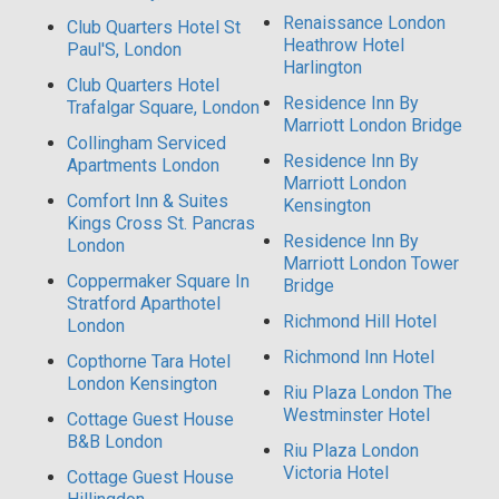
Renaissance London
Club Quarters Hotel St
Heathrow Hotel
Paul'S, London
Harlington
Club Quarters Hotel
Residence Inn By
Trafalgar Square, London
Marriott London Bridge
Collingham Serviced
Residence Inn By
Apartments London
Marriott London
Comfort Inn & Suites
Kensington
Kings Cross St. Pancras
Residence Inn By
London
Marriott London Tower
Coppermaker Square In
Bridge
Stratford Aparthotel
Richmond Hill Hotel
London
Richmond Inn Hotel
Copthorne Tara Hotel
London Kensington
Riu Plaza London The
Westminster Hotel
Cottage Guest House
B&B London
Riu Plaza London
Victoria Hotel
Cottage Guest House