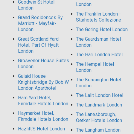
Goodwin St Hotel
London
London
The Franklin London -
Grand Residences By
Starhotels Collezione
Marriott - Mayfair-
London
The Goring Hotel London
Great Scotland Yard
The Guardsman Hotel
Hotel, Part Of Hyatt
London
London
The Hari London Hotel
Grosvenor House Suites
The Hempel Hotel
London
London
Gulaid House
The Kensington Hotel
Knightsbridge By Bob W
London
London Aparthotel
The Lalit London Hotel
Ham Yard Hotel,
Firmdale Hotels London
The Landmark London
Haymarket Hotel,
The Lanesborough,
Firmdale Hotels London
Oetker Hotels London
Hazlitt'S Hotel London
The Langham London