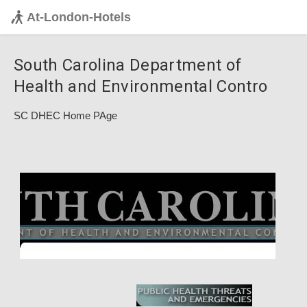
At-London-Hotels
South Carolina Department of
Health and Environmental Contro
SC DHEC Home PAge