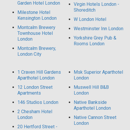
Garden Hotel London
Virgin Hotels London -
Shoreditch
Milestone Hotel
Kensington London
W London Hotel
Montcalm Brewery
Westminster Inn London
Townhouse Hotel
Yorkshire Grey Pub &
London
Rooms London
Montcalm Brewery,
London City
1 Craven Hill Gardens
Msk Superior Aparthotel
Aparthotel London
London
12 London Street
Muswell Hill B&B
Apartments
London
146 Studios London
Native Bankside
Aparthotel London
2 Chesham Hotel
London
Native Cannon Street
London
20 Hertford Street -