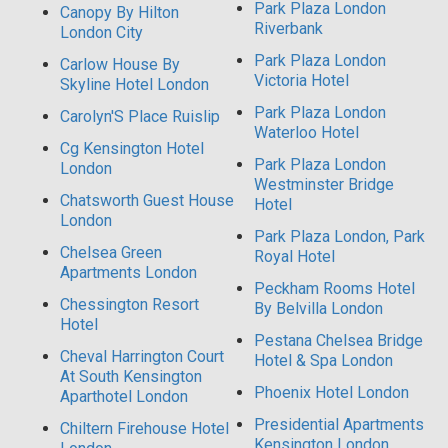
Park Plaza London
Canopy By Hilton
Riverbank
London City
Park Plaza London
Carlow House By
Victoria Hotel
Skyline Hotel London
Park Plaza London
Carolyn'S Place Ruislip
Waterloo Hotel
Cg Kensington Hotel
Park Plaza London
London
Westminster Bridge
Chatsworth Guest House
Hotel
London
Park Plaza London, Park
Chelsea Green
Royal Hotel
Apartments London
Peckham Rooms Hotel
Chessington Resort
By Belvilla London
Hotel
Pestana Chelsea Bridge
Cheval Harrington Court
Hotel & Spa London
At South Kensington
Phoenix Hotel London
Aparthotel London
Presidential Apartments
Chiltern Firehouse Hotel
Kensington London