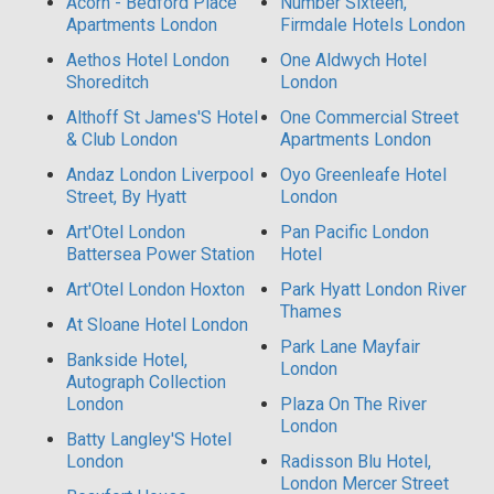
Acorn - Bedford Place
Number Sixteen,
Apartments London
Firmdale Hotels London
Aethos Hotel London
One Aldwych Hotel
Shoreditch
London
Althoff St James'S Hotel
One Commercial Street
& Club London
Apartments London
Andaz London Liverpool
Oyo Greenleafe Hotel
Street, By Hyatt
London
Art'Otel London
Pan Pacific London
Battersea Power Station
Hotel
Art'Otel London Hoxton
Park Hyatt London River
Thames
At Sloane Hotel London
Park Lane Mayfair
Bankside Hotel,
London
Autograph Collection
London
Plaza On The River
London
Batty Langley'S Hotel
London
Radisson Blu Hotel,
London Mercer Street