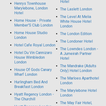
Hotel
Henrys Townhouse
Marylebone, London
The Laslett London
Hotel
The Level At Melia
Home House - Private
White House Hotel
Member'S Club London
London
Home House Studio
The London Edition
London
The Londoner Hotel
Hotel Cafe Royal London
The Lowndes London -
Hotel Du Vin Cannizaro
A Jumeirah Partner
House Wimbledon
Hotel
London
The Mandrake (Adults
House Of Gods Canary
Only) Hotel London
Wharf London
The Marloes Aparthotel
Hurlingham Bed And
London
Breakfast London
The Marylebone Hotel
Hyatt Regency London -
London
The Churchill
The May Fair Hotel,