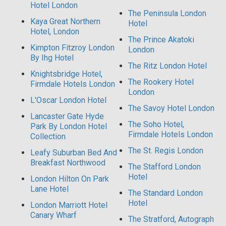
Hotel London
The Peninsula London
Kaya Great Northern
Hotel
Hotel, London
The Prince Akatoki
Kimpton Fitzroy London
London
By Ihg Hotel
The Ritz London Hotel
Knightsbridge Hotel,
The Rookery Hotel
Firmdale Hotels London
London
L'Oscar London Hotel
The Savoy Hotel London
Lancaster Gate Hyde
The Soho Hotel,
Park By London Hotel
Firmdale Hotels London
Collection
The St. Regis London
Leafy Suburban Bed And
Breakfast Northwood
The Stafford London
Hotel
London Hilton On Park
Lane Hotel
The Standard London
Hotel
London Marriott Hotel
Canary Wharf
The Stratford, Autograph