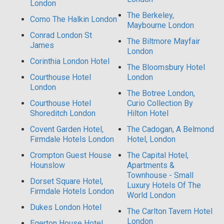
London
The Berkeley,
Como The Halkin London
Maybourne London
Conrad London St
The Biltmore Mayfair
James
London
Corinthia London Hotel
The Bloomsbury Hotel
Courthouse Hotel
London
London
The Botree London,
Courthouse Hotel
Curio Collection By
Shoreditch London
Hilton Hotel
Covent Garden Hotel,
The Cadogan, A Belmond
Firmdale Hotels London
Hotel, London
Crompton Guest House
The Capital Hotel,
Hounslow
Apartments &
Townhouse - Small
Dorset Square Hotel,
Luxury Hotels Of The
Firmdale Hotels London
World London
Dukes London Hotel
The Carlton Tavern Hotel
London
Egerton House Hotel