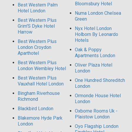
Bloomsbury Hotel
Best Western Palm
Hotel London
Numa London Chelsea
Green
Best Western Plus
Grim'S Dyke Hotel
Nyx Hotel London
Harrow
Holborn By Leonardo
Hotels
Best Western Plus
London Croydon
Oak & Poppy
Aparthotel
Apartments London
Best Western Plus
Oliver Plaza Hotel
London Wembley Hotel
London
Best Western Plus
One Hundred Shoreditch
Vauxhall Hotel London
London
Bingham Riverhouse
Ormonde House Hotel
Richmond
London
Blackbird London
Oxborne Rooms Uk -
Plaistow London
Blakemore Hyde Park
London
Oyo Flagship London