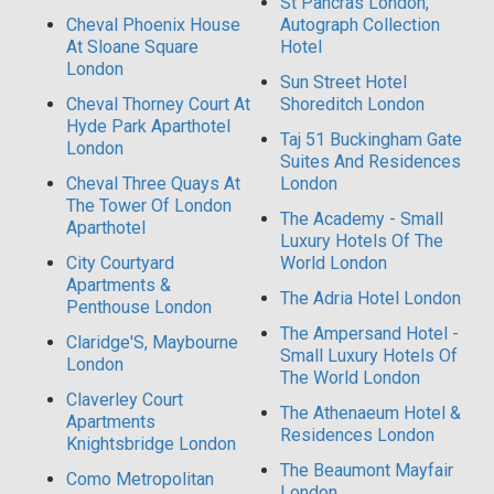
St Pancras London,
Cheval Phoenix House
Autograph Collection
At Sloane Square
Hotel
London
Sun Street Hotel
Cheval Thorney Court At
Shoreditch London
Hyde Park Aparthotel
Taj 51 Buckingham Gate
London
Suites And Residences
Cheval Three Quays At
London
The Tower Of London
The Academy - Small
Aparthotel
Luxury Hotels Of The
City Courtyard
World London
Apartments &
The Adria Hotel London
Penthouse London
The Ampersand Hotel -
Claridge'S, Maybourne
Small Luxury Hotels Of
London
The World London
Claverley Court
The Athenaeum Hotel &
Apartments
Residences London
Knightsbridge London
The Beaumont Mayfair
Como Metropolitan
London