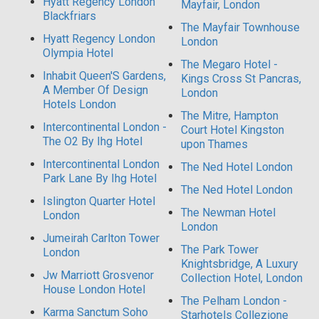
Hyatt Regency London
Mayfair, London
Blackfriars
The Mayfair Townhouse
Hyatt Regency London
London
Olympia Hotel
The Megaro Hotel -
Inhabit Queen'S Gardens,
Kings Cross St Pancras,
A Member Of Design
London
Hotels London
The Mitre, Hampton
Intercontinental London -
Court Hotel Kingston
The O2 By Ihg Hotel
upon Thames
Intercontinental London
The Ned Hotel London
Park Lane By Ihg Hotel
The Ned Hotel London
Islington Quarter Hotel
The Newman Hotel
London
London
Jumeirah Carlton Tower
The Park Tower
London
Knightsbridge, A Luxury
Jw Marriott Grosvenor
Collection Hotel, London
House London Hotel
The Pelham London -
Karma Sanctum Soho
Starhotels Collezione