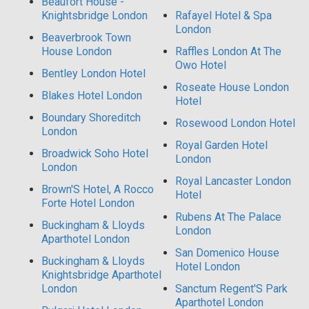
Beaufort House -
Knightsbridge London
Rafayel Hotel & Spa
London
Beaverbrook Town
House London
Raffles London At The
Owo Hotel
Bentley London Hotel
Roseate House London
Blakes Hotel London
Hotel
Boundary Shoreditch
Rosewood London Hotel
London
Royal Garden Hotel
Broadwick Soho Hotel
London
London
Royal Lancaster London
Brown'S Hotel, A Rocco
Hotel
Forte Hotel London
Rubens At The Palace
Buckingham & Lloyds
London
Aparthotel London
San Domenico House
Buckingham & Lloyds
Hotel London
Knightsbridge Aparthotel
London
Sanctum Regent'S Park
Aparthotel London