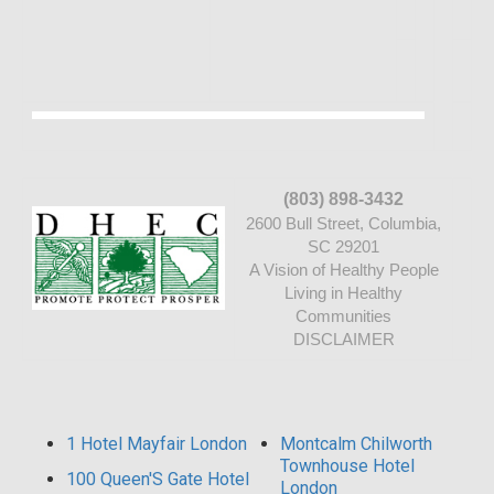
(803) 898-3432
2600 Bull Street, Columbia,
SC 29201
A Vision of Healthy People
Living in Healthy
Communities
DISCLAIMER
1 Hotel Mayfair London
Montcalm Chilworth
Townhouse Hotel
100 Queen'S Gate Hotel
London