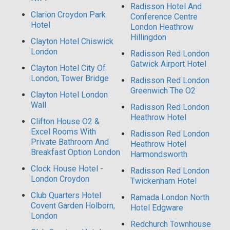
Radisson Hotel And
Clarion Croydon Park
Conference Centre
Hotel
London Heathrow
Hillingdon
Clayton Hotel Chiswick
London
Radisson Red London
Gatwick Airport Hotel
Clayton Hotel City Of
London, Tower Bridge
Radisson Red London
Greenwich The O2
Clayton Hotel London
Wall
Radisson Red London
Heathrow Hotel
Clifton House O2 &
Excel Rooms With
Radisson Red London
Private Bathroom And
Heathrow Hotel
Breakfast Option London
Harmondsworth
Clock House Hotel -
Radisson Red London
London Croydon
Twickenham Hotel
Club Quarters Hotel
Ramada London North
Covent Garden Holborn,
Hotel Edgware
London
Redchurch Townhouse