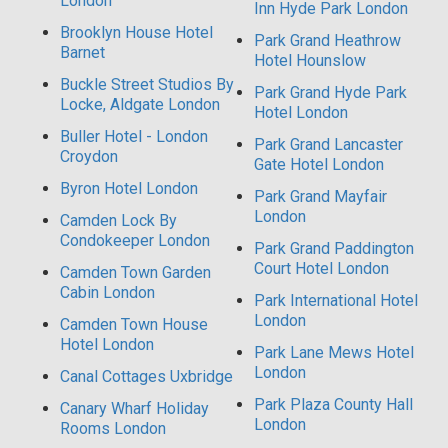
London
Inn Hyde Park London
Brooklyn House Hotel
Park Grand Heathrow
Barnet
Hotel Hounslow
Buckle Street Studios By
Park Grand Hyde Park
Locke, Aldgate London
Hotel London
Buller Hotel - London
Park Grand Lancaster
Croydon
Gate Hotel London
Byron Hotel London
Park Grand Mayfair
London
Camden Lock By
Condokeeper London
Park Grand Paddington
Court Hotel London
Camden Town Garden
Cabin London
Park International Hotel
London
Camden Town House
Hotel London
Park Lane Mews Hotel
London
Canal Cottages Uxbridge
Park Plaza County Hall
Canary Wharf Holiday
London
Rooms London