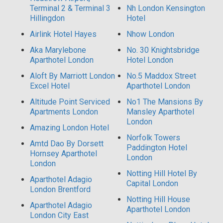
Terminal 2 & Terminal 3
Nh London Kensington
Hillingdon
Hotel
Airlink Hotel Hayes
Nhow London
Aka Marylebone
No. 30 Knightsbridge
Aparthotel London
Hotel London
Aloft By Marriott London
No.5 Maddox Street
Excel Hotel
Aparthotel London
Altitude Point Serviced
No1 The Mansions By
Apartments London
Mansley Aparthotel
London
Amazing London Hotel
Norfolk Towers
Amtd Dao By Dorsett
Paddington Hotel
Hornsey Aparthotel
London
London
Notting Hill Hotel By
Aparthotel Adagio
Capital London
London Brentford
Notting Hill House
Aparthotel Adagio
Aparthotel London
London City East