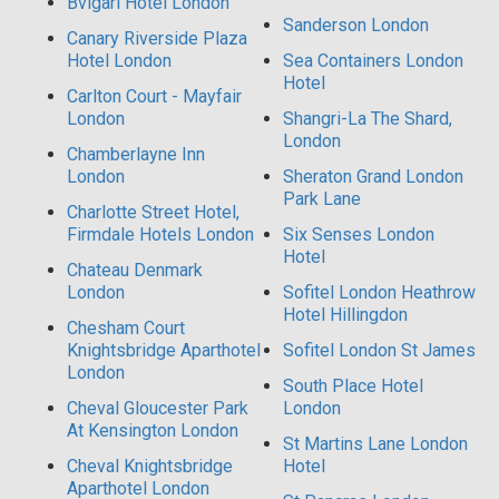
Bvlgari Hotel London
Sanderson London
Canary Riverside Plaza
Hotel London
Sea Containers London
Hotel
Carlton Court - Mayfair
London
Shangri-La The Shard,
London
Chamberlayne Inn
London
Sheraton Grand London
Park Lane
Charlotte Street Hotel,
Firmdale Hotels London
Six Senses London
Hotel
Chateau Denmark
London
Sofitel London Heathrow
Hotel Hillingdon
Chesham Court
Knightsbridge Aparthotel
Sofitel London St James
London
South Place Hotel
Cheval Gloucester Park
London
At Kensington London
St Martins Lane London
Cheval Knightsbridge
Hotel
Aparthotel London