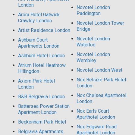
London
Novotel London
Paddington
Arora Hotel Gatwick
Crawley London
Novotel London Tower
Bridge
Artist Residence London
Novotel London
Ashburn Court
Waterloo
Apartments London
Novotel London
Ashburn Hotel London
Wembley
Atrium Hotel Heathrow
Novotel London West
Hillingdon
Nox Belsize Park Hotel
Axiom Park Hotel
London
London
Nox Chelsea Aparthotel
B&B Belgravia London
London
Battersea Power Station
Nox Earls Court
Apartment London
Aparthotel London
Beckenham Park Hotel
Nox Edgware Road
Belgravia Apartments
Aparthotel London