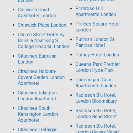
London
Primrose Hill
Chilworth Court
Apartments London
Aparthotel London
Princes Square Hotel
Chiswick Place London
London
Church Street Hotel By
Pullman London St
Belvilla Near King'S
Pancras Hotel
College Hospital London
Putney Hotel London
Citadines Barbican
London
Queens Park Premier
London Hyde Park
Citadines Holborn-
Covent Garden London
Queensgate Court
Aparthotel
Apartments London
Citadines Islington
Radisson Blu Hotel,
London Aparthotel
London Bloomsbury
Citadines South
Radisson Blu Hotel,
Kensington London
London Bond Street
Aparthotel
Radisson Blu Hotel,
Citadines Trafalgar
London Canary Wharf