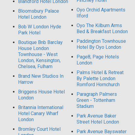
Finchley Hotel
Blandford Hotel London
Oyo Orchid Apartments
Bloomsbury Palace
Ilford
Hotel London
Oyo The Kilburn Arms
Bob W London Hyde
Bed & Breakfast London
Park Hotel
Paddington Townhouse
Boutique Bnb Barclay
Hotel By Oyo London
House London
Townhouse - West
Page8, Page Hotels
London, Kensington,
London
Chelsea, Fulham
Palms Hotel & Retreat
Brand New Studios In
By Palette London
Harrow
Romford Hornchurch
Briggens House Hotel
Paragraph Palmers
London
Green - Tottenham
Stadium
Britannia International
Hotel Canary Wharf
Park Avenue Baker
London
Street Hotel London
Bromley Court Hotel
Park Avenue Bayswater