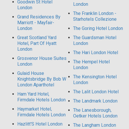
Goodwin St Hotel
London
London
The Franklin London -
Grand Residences By
Starhotels Collezione
Marriott - Mayfair-
London
The Goring Hotel London
Great Scotland Yard
The Guardsman Hotel
Hotel, Part Of Hyatt
London
London
The Hari London Hotel
Grosvenor House Suites
The Hempel Hotel
London
London
Gulaid House
The Kensington Hotel
Knightsbridge By Bob W
London
London Aparthotel
The Lalit London Hotel
Ham Yard Hotel,
Firmdale Hotels London
The Landmark London
Haymarket Hotel,
The Lanesborough,
Firmdale Hotels London
Oetker Hotels London
Hazlitt'S Hotel London
The Langham London