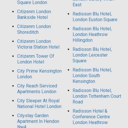
Square London
East
Citizenm London
Radisson Blu Hotel,
Bankside Hotel
London Euston Square
Citizenm London
Radisson Blu Hotel,
Shoreditch
London Heathrow
Hillingdon
Citizenm London
Victoria Station Hotel
Radisson Blu Hotel,
London Leicester
Citizenm Tower Of
Square
London Hotel
Radisson Blu Hotel,
City Prime Kensington
London South
London
Kensington
City Reach Serviced
Radisson Blu Hotel,
Apartments London
London Tottenham Court
City Sleeper At Royal
Road
National Hotel London
Radisson Hotel &
Citystay Garden
Conference Centre
Apartment In Hendon
London Heathrow
Nw4