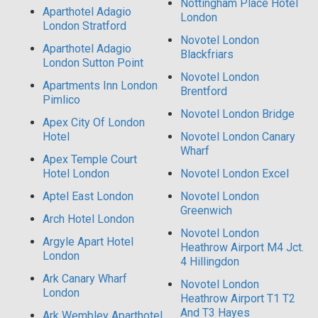
Nottingham Place Hotel
Aparthotel Adagio
London
London Stratford
Novotel London
Aparthotel Adagio
Blackfriars
London Sutton Point
Novotel London
Apartments Inn London
Brentford
Pimlico
Novotel London Bridge
Apex City Of London
Hotel
Novotel London Canary
Wharf
Apex Temple Court
Hotel London
Novotel London Excel
Aptel East London
Novotel London
Greenwich
Arch Hotel London
Novotel London
Argyle Apart Hotel
Heathrow Airport M4 Jct.
London
4 Hillingdon
Ark Canary Wharf
Novotel London
London
Heathrow Airport T1 T2
And T3 Hayes
Ark Wembley Aparthotel