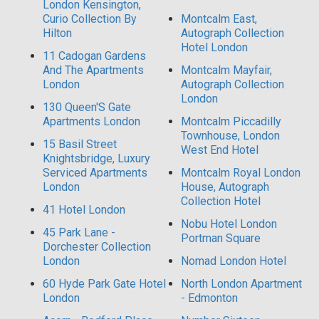
London Kensington,
Curio Collection By
Montcalm East,
Hilton
Autograph Collection
Hotel London
11 Cadogan Gardens
And The Apartments
Montcalm Mayfair,
London
Autograph Collection
London
130 Queen'S Gate
Apartments London
Montcalm Piccadilly
Townhouse, London
15 Basil Street
West End Hotel
Knightsbridge, Luxury
Serviced Apartments
Montcalm Royal London
London
House, Autograph
Collection Hotel
41 Hotel London
Nobu Hotel London
45 Park Lane -
Portman Square
Dorchester Collection
London
Nomad London Hotel
60 Hyde Park Gate Hotel
North London Apartment
London
- Edmonton