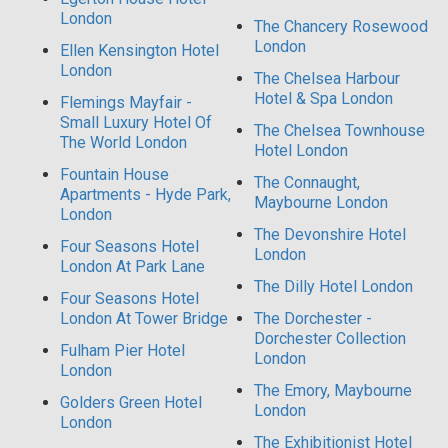
London
The Chancery Rosewood
London
Ellen Kensington Hotel
London
The Chelsea Harbour
Hotel & Spa London
Flemings Mayfair -
Small Luxury Hotel Of
The Chelsea Townhouse
The World London
Hotel London
Fountain House
The Connaught,
Apartments - Hyde Park,
Maybourne London
London
The Devonshire Hotel
Four Seasons Hotel
London
London At Park Lane
The Dilly Hotel London
Four Seasons Hotel
London At Tower Bridge
The Dorchester -
Dorchester Collection
Fulham Pier Hotel
London
London
The Emory, Maybourne
Golders Green Hotel
London
London
The Exhibitionist Hotel