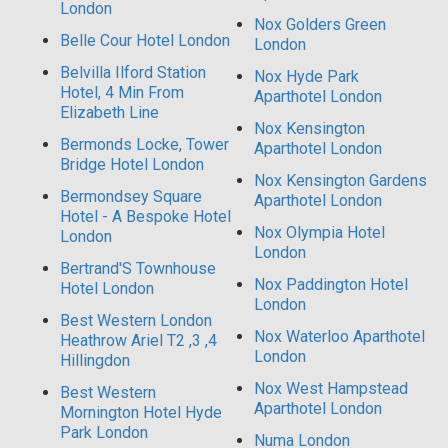
London
Nox Golders Green
Belle Cour Hotel London
London
Belvilla Ilford Station
Nox Hyde Park
Hotel, 4 Min From
Aparthotel London
Elizabeth Line
Nox Kensington
Bermonds Locke, Tower
Aparthotel London
Bridge Hotel London
Nox Kensington Gardens
Bermondsey Square
Aparthotel London
Hotel - A Bespoke Hotel
Nox Olympia Hotel
London
London
Bertrand'S Townhouse
Nox Paddington Hotel
Hotel London
London
Best Western London
Nox Waterloo Aparthotel
Heathrow Ariel T2 ,3 ,4
London
Hillingdon
Nox West Hampstead
Best Western
Aparthotel London
Mornington Hotel Hyde
Park London
Numa London