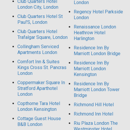
Club Quarters Hotel
London
London City, London
Regency Hotel Parkside
Club Quarters Hotel St
London
Paul'S, London
Renaissance London
Club Quarters Hotel
Heathrow Hotel
Trafalgar Square, London
Harlington
Collingham Serviced
Residence Inn By
Apartments London
Marriott London Bridge
Comfort Inn & Suites
Residence Inn By
Kings Cross St. Pancras
Marriott London
London
Kensington
Coppermaker Square In
Residence Inn By
Stratford Aparthotel
Marriott London Tower
London
Bridge
Copthorne Tara Hotel
Richmond Hill Hotel
London Kensington
Richmond Inn Hotel
Cottage Guest House
Riu Plaza London The
B&B London
Westminster Hotel