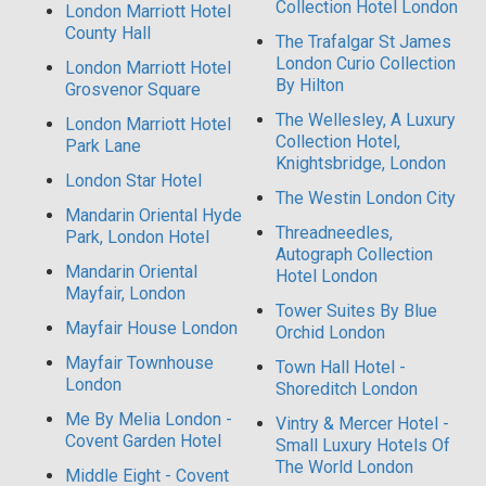
Collection Hotel London
London Marriott Hotel
County Hall
The Trafalgar St James
London Curio Collection
London Marriott Hotel
By Hilton
Grosvenor Square
The Wellesley, A Luxury
London Marriott Hotel
Collection Hotel,
Park Lane
Knightsbridge, London
London Star Hotel
The Westin London City
Mandarin Oriental Hyde
Threadneedles,
Park, London Hotel
Autograph Collection
Mandarin Oriental
Hotel London
Mayfair, London
Tower Suites By Blue
Mayfair House London
Orchid London
Mayfair Townhouse
Town Hall Hotel -
London
Shoreditch London
Me By Melia London -
Vintry & Mercer Hotel -
Covent Garden Hotel
Small Luxury Hotels Of
The World London
Middle Eight - Covent