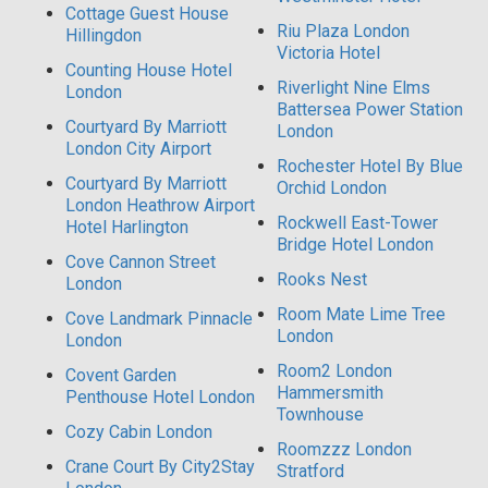
Cottage Guest House
Riu Plaza London
Hillingdon
Victoria Hotel
Counting House Hotel
Riverlight Nine Elms
London
Battersea Power Station
Courtyard By Marriott
London
London City Airport
Rochester Hotel By Blue
Courtyard By Marriott
Orchid London
London Heathrow Airport
Rockwell East-Tower
Hotel Harlington
Bridge Hotel London
Cove Cannon Street
Rooks Nest
London
Room Mate Lime Tree
Cove Landmark Pinnacle
London
London
Room2 London
Covent Garden
Hammersmith
Penthouse Hotel London
Townhouse
Cozy Cabin London
Roomzzz London
Crane Court By City2Stay
Stratford