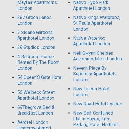
Mayfair Apartments
Native Hyde Park
London
Aparthotel London
287 Green Lanes
Native Kings Wardrobe,
London
St Pauls Aparthotel
London
3 Sloane Gardens
Aparthotel London
Native Waterloo
Aparthotel London
39 Studios London
Nell Gwynn Chelsea
4 Bedroom House
Accommodation London
Rented By The Room
London
Nevern Place By
Supercity Aparthotels
54 Queen'S Gate Hotel
London
London
New Linden Hotel
56 Welbeck Street
London
Aparthotel London
New Road Hotel London
69Thegrove Bed &
Breakfast London
New Self Contained
Flat,In Hayes, Free
Aerotel London
Parking Hotel Northolt
Heathrow Airport,